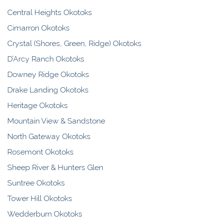
Central Heights Okotoks
Cimarron Okotoks
Crystal (Shores, Green, Ridge) Okotoks
D’Arcy Ranch Okotoks
Downey Ridge Okotoks
Drake Landing Okotoks
Heritage Okotoks
Mountain View & Sandstone
North Gateway Okotoks
Rosemont Okotoks
Sheep River & Hunters Glen
Suntree Okotoks
Tower Hill Okotoks
Wedderburn Okotoks