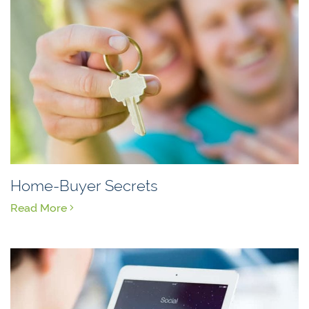
Home-Buyer Secrets
Read More