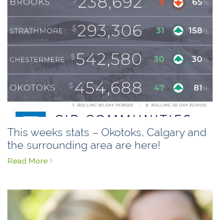
This weeks stats – Okotoks, Calgary and
the surrounding area are here!
Read More