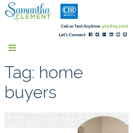
Skip to content
Samantha Cleme
Call or Text Anytime:
403.605.7200
Let's Connect:
Tag:
home
buyers