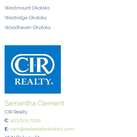
Westmount Okotoks
Westridge Okotoks
Woodhaven Okotoks
Samantha Clement
CIR Realty
C:
403.605.7200
E:
sam@realestateokotoks.com
26 N Railway St,