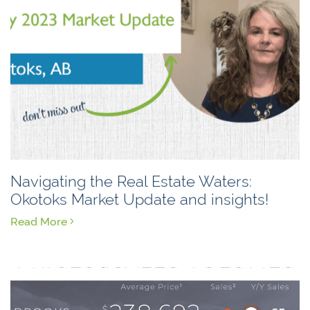
Navigating the Real Estate Waters:
Okotoks Market Update and insights!
Read More