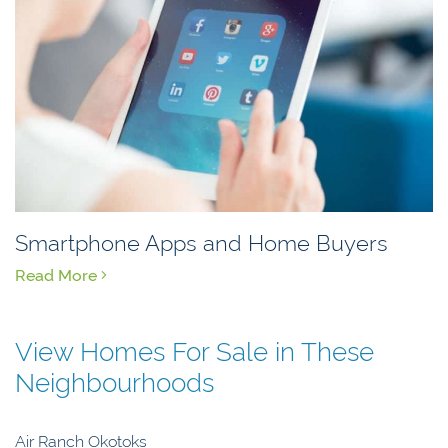
Smartphone Apps and Home Buyers
Read More
View Homes For Sale in These
Neighbourhoods
Air Ranch Okotoks