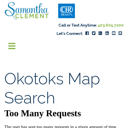
Skip to content
Samantha Cleme
Call or Text Anytime:
403.605.7200
Let's Connect:
Okotoks Map
Search