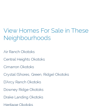
View Homes For Sale in These
Neighbourhoods
Air Ranch Okotoks
Central Heights Okotoks
Cimarron Okotoks
Crystal (Shores, Green, Ridge) Okotoks
D’Arcy Ranch Okotoks
Downey Ridge Okotoks
Drake Landing Okotoks
Heritage Okotoks