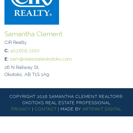
Samantha Clement
CIR Realty
C:
403.605.7200
E:
sam@realestateokotoks.com
26 N Railway St,
Okotoks, AB T1S 1A9
COPYRIGHT 2026 SAMANTHA CLEMENT REALTOR®:
OKOTOKS REAL ESTATE PROFESSIONAL
PRIVACY
|
CONTACT
|
MADE BY
ARTIFAKT DIGITAL