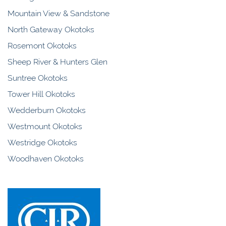
Mountain View & Sandstone
North Gateway Okotoks
Rosemont Okotoks
Sheep River & Hunters Glen
Suntree Okotoks
Tower Hill Okotoks
Wedderburn Okotoks
Westmount Okotoks
Westridge Okotoks
Woodhaven Okotoks