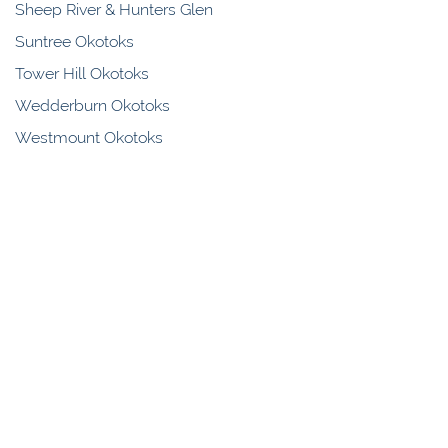
Sheep River & Hunters Glen
Suntree Okotoks
Tower Hill Okotoks
Wedderburn Okotoks
Westmount Okotoks
Westridge Okotoks
Woodhaven Okotoks
Samantha Clement