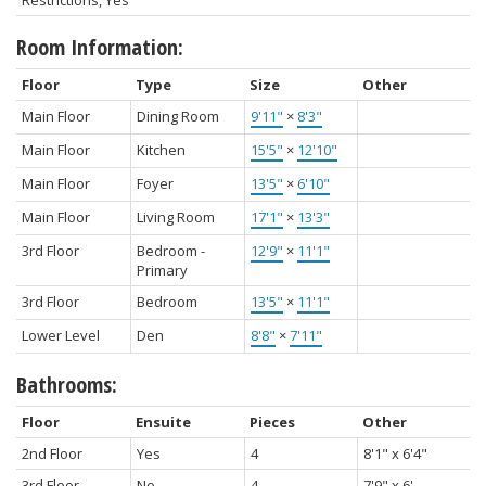
Restrictions, Yes
Room Information:
Floor
Type
Size
Other
Main Floor
Dining Room
9'11"
×
8'3"
Main Floor
Kitchen
15'5"
×
12'10"
Main Floor
Foyer
13'5"
×
6'10"
Main Floor
Living Room
17'1"
×
13'3"
3rd Floor
Bedroom -
12'9"
×
11'1"
Primary
3rd Floor
Bedroom
13'5"
×
11'1"
Lower Level
Den
8'8"
×
7'11"
Bathrooms:
Floor
Ensuite
Pieces
Other
2nd Floor
Yes
4
8'1" x 6'4"
3rd Floor
No
4
7'9" x 6'