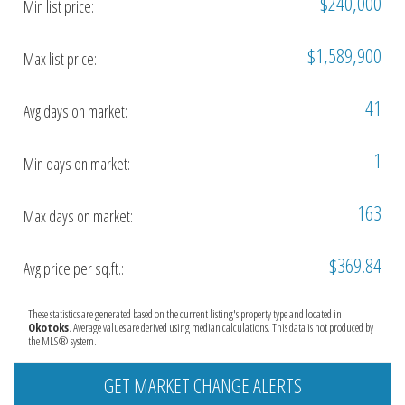
$240,000
Min list price:
$1,589,900
Max list price:
41
Avg days on market:
1
Min days on market:
163
Max days on market:
$369.84
Avg price per sq.ft.:
These statistics are generated based on the current listing's property type and located in
Okotoks
. Average values are derived using median calculations. This data is not produced by
the MLS® system.
GET MARKET CHANGE ALERTS