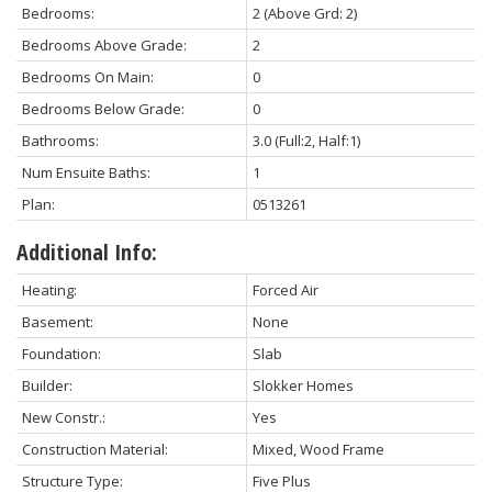
Bedrooms:
2
(Above Grd: 2)
Bedrooms Above Grade:
2
Bedrooms On Main:
0
Bedrooms Below Grade:
0
Bathrooms:
3.0
(Full:2, Half:1)
Num Ensuite Baths:
1
Plan:
0513261
Additional Info:
Heating:
Forced Air
Basement:
None
Foundation:
Slab
Builder:
Slokker Homes
New Constr.:
Yes
Construction Material:
Mixed, Wood Frame
Structure Type:
Five Plus