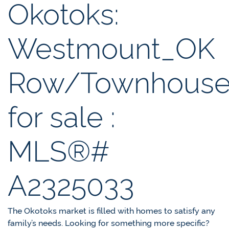
Okotoks:
Westmount_OK
Row/Townhous
for sale :
MLS®#
A2325033
The Okotoks market is filled with homes to satisfy any
family’s needs. Looking for something more specific?