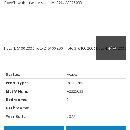
Status:
Active
Prop. Type:
Residential
MLS® Num:
A2325033
Bedrooms:
2
Bathrooms:
3
Year Built:
2027