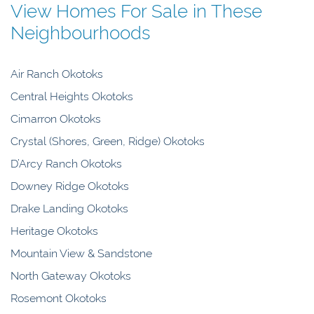
View Homes For Sale in These
Neighbourhoods
Air Ranch Okotoks
Central Heights Okotoks
Cimarron Okotoks
Crystal (Shores, Green, Ridge) Okotoks
D’Arcy Ranch Okotoks
Downey Ridge Okotoks
Drake Landing Okotoks
Heritage Okotoks
Mountain View & Sandstone
North Gateway Okotoks
Rosemont Okotoks