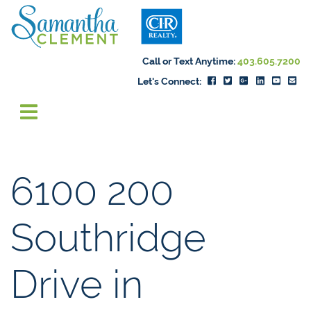
Skip to content
Samantha Cleme
Call or Text Anytime:
403.605.7200
Let's Connect:
6100 200
Southridge
Drive in