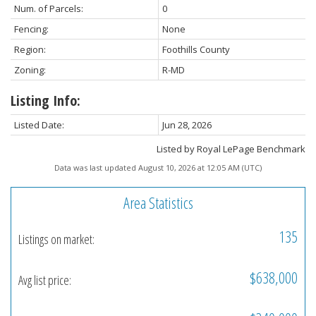
Num. of Parcels:
0
Fencing:
None
Region:
Foothills County
Zoning:
R-MD
Listing Info:
Listed Date:
Jun 28, 2026
Listed by Royal LePage Benchmark
Data was last updated August 10, 2026 at 12:05 AM (UTC)
Area Statistics
135
Listings on market:
$638,000
Avg list price: