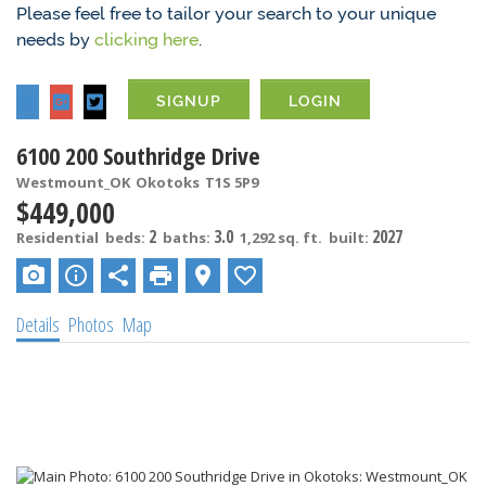
Please feel free to tailor your search to your unique
needs by
clicking here
.
SIGNUP
LOGIN
6100 200 Southridge Drive
Westmount_OK
Okotoks
T1S 5P9
$449,000
2
3.0
2027
Residential
beds:
baths:
1,292 sq. ft.
built:
Details
Photos
Map