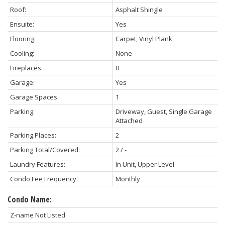
Roof:
Asphalt Shingle
Ensuite:
Yes
Flooring:
Carpet, Vinyl Plank
Cooling:
None
Fireplaces:
0
Garage:
Yes
Garage Spaces:
1
Parking:
Driveway, Guest, Single Garage
Attached
Parking Places:
2
Parking Total/Covered:
2 / -
Laundry Features:
In Unit, Upper Level
Condo Fee Frequency:
Monthly
Condo Name:
Z-name Not Listed