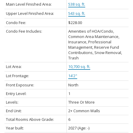
Main Level Finished Area:
538 sq. ft.
Upper Level Finished Area:
543 sq. ft.
Condo Fee:
$228.00
Condo Fee Includes:
Amenities of HOA/Condo,
Common Area Maintenance,
Insurance, Professional
Management, Reserve Fund
Contributions, Snow Removal,
Trash
Lot Area:
10,700 sq. ft.
Lot Frontage:
14'2"
Front Exposure:
North
Entry Level:
1
Levels:
Three Or More
End Unit:
2+ Common Walls
Total Rooms Above Grade:
6
Year built:
2027
(Age: -)