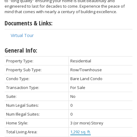
to "long quality" ensuring your home is built beautifully and
engineered to last for decades to come. Experience the peace of
mind that comes with nearly a century of building excellence.
Documents & Links:
Virtual Tour
General Info:
Property Type:
Residential
Property Sub Type:
Row/Townhouse
Condo Type:
Bare Land Condo
Transaction Type:
For Sale
Suite:
No
Num Legal Suites:
0
Num Illegal Suites:
0
Home Style:
3 (or more) Storey
Total Living Area:
1,292 sq. ft.