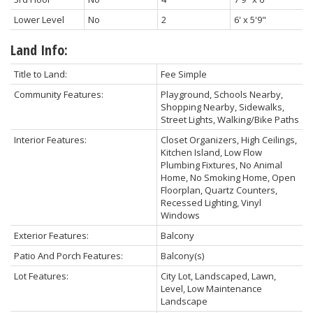
Lower Level
No
2
6' x 5'9"
Land Info:
Title to Land:
Fee Simple
Community Features:
Playground, Schools Nearby,
Shopping Nearby, Sidewalks,
Street Lights, Walking/Bike Paths
Interior Features:
Closet Organizers, High Ceilings,
Kitchen Island, Low Flow
Plumbing Fixtures, No Animal
Home, No Smoking Home, Open
Floorplan, Quartz Counters,
Recessed Lighting, Vinyl
Windows
Exterior Features:
Balcony
Patio And Porch Features:
Balcony(s)
Lot Features:
City Lot, Landscaped, Lawn,
Level, Low Maintenance
Landscape