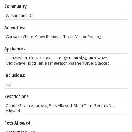
Community:
Westmount_OK
Amenities:
Garbage Chute, Snow Removal, Trash, Visitor Parking
Appliances:
Dishwasher, Electric Stove, Garage Control(s), Microwave,
Microwave Hood Fan, Refrigerator, Washer/Dryer Stacked
Inclusions:
na
Restrictions:
Condo/Strata Approval, Pets Allowed, Short Term Rentals Not
Allowed
Pets Allowed: