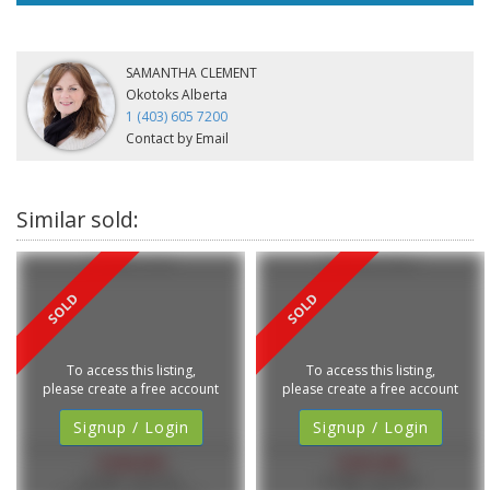
SAMANTHA CLEMENT
Okotoks Alberta
1 (403) 605 7200
Contact by Email
3 Tucker Circle
34 105 Elm Place
To access this listing,
To access this listing,
please create a free account
please create a free account
Signup / Login
Signup / Login
$448,000
$425,000
MLS®#: A2281605
MLS®#: A2307882