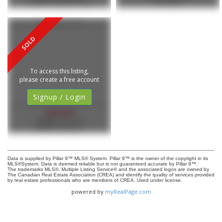
RE/MAX Complete Realty
eXp Realty
213 Tillotson Drive
To access this listing,
please create a free account
Signup / Login
$469,900
MLS®#: A2311419
REMAX Innovations
Data is supplied by Pillar 9™ MLS® System. Pillar 9™ is the owner of the copyright in its
MLS®System. Data is deemed reliable but is not guaranteed accurate by Pillar 9™.
The trademarks MLS®, Multiple Listing Service® and the associated logos are owned by
The Canadian Real Estate Association (CREA) and identify the quality of services provided
by real estate professionals who are members of CREA. Used under license.
powered by
myRealPage.com