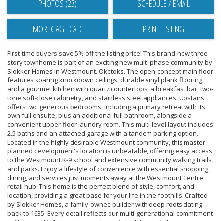
PHOTOS (23)
SCHEDULE / EMAIL
PRINT LISTING
First-time buyers save 5% off the listing price! This brand-new three-
story townhome is part of an exciting new multi-phase community by
Slokker Homes in Westmount, Okotoks. The open-concept main floor
features soaring knockdown ceilings, durable vinyl plank flooring,
and a gourmet kitchen with quartz countertops, a breakfast bar, two-
tone soft-close cabinetry, and stainless steel appliances. Upstairs
offers two generous bedrooms, including a primary retreat with its
own full ensuite, plus an additional full bathroom, alongside a
convenient upper-floor laundry room. This multi-level layout includes
2.5 baths and an attached garage with a tandem parking option.
Located in the highly desirable Westmount community, this master-
planned development's location is unbeatable, offering easy access
to the Westmount K-9 school and extensive community walking trails
and parks. Enjoy a lifestyle of convenience with essential shopping,
dining, and services just moments away at the Westmount Centre
retail hub. This home is the perfect blend of style, comfort, and
location, providing a great base for your life in the foothills. Crafted
by Slokker Homes, a family-owned builder with deep roots dating
back to 1935. Every detail reflects our multi-generational commitment