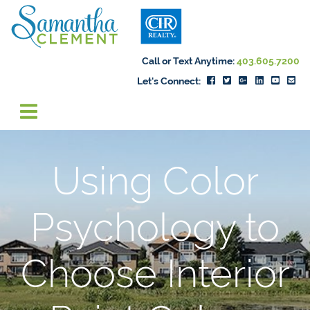
Skip to content
Samantha Cleme
Call or Text Anytime:
403.605.7200
Let's Connect:
Using Color
Psychology to
Choose Interior