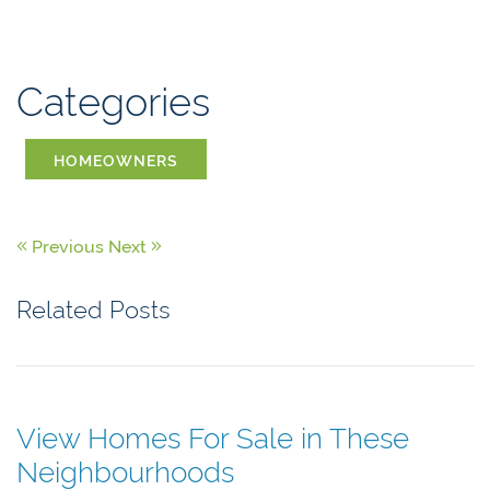
Categories
HOMEOWNERS
Previous
Next
Related Posts
View Homes For Sale in These
Neighbourhoods