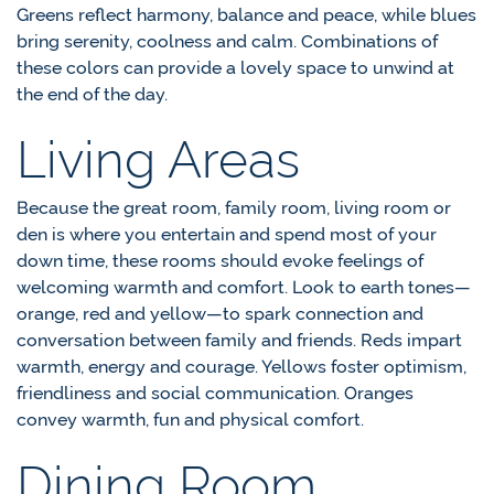
Greens reflect harmony, balance and peace, while blues
bring serenity, coolness and calm. Combinations of
these colors can provide a lovely space to unwind at
the end of the day.
Living Areas
Because the great room, family room, living room or
den is where you entertain and spend most of your
down time, these rooms should evoke feelings of
welcoming warmth and comfort. Look to earth tones—
orange, red and yellow—to spark connection and
conversation between family and friends. Reds impart
warmth, energy and courage. Yellows foster optimism,
friendliness and social communication. Oranges
convey warmth, fun and physical comfort.
Dining Room