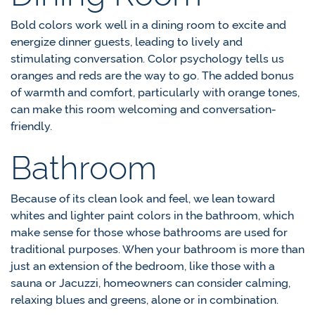
Bold colors work well in a dining room to excite and
energize dinner guests, leading to lively and
stimulating conversation. Color psychology tells us
oranges and reds are the way to go. The added bonus
of warmth and comfort, particularly with orange tones,
can make this room welcoming and conversation-
friendly.
Bathroom
Because of its clean look and feel, we lean toward
whites and lighter paint colors in the bathroom, which
make sense for those whose bathrooms are used for
traditional purposes. When your bathroom is more than
just an extension of the bedroom, like those with a
sauna or Jacuzzi, homeowners can consider calming,
relaxing blues and greens, alone or in combination.