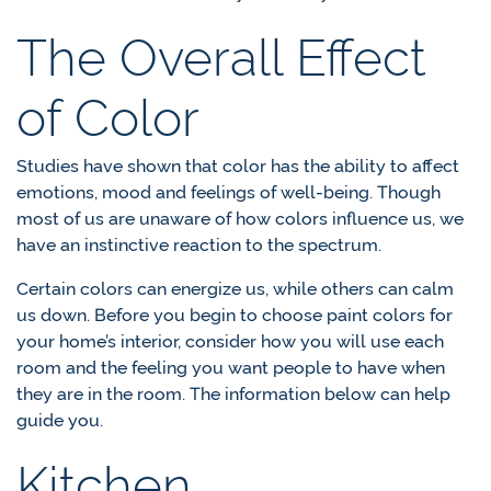
The Overall Effect
of Color
Studies have shown that color has the ability to affect
emotions, mood and feelings of well-being. Though
most of us are unaware of how colors influence us, we
have an instinctive reaction to the spectrum.
Certain colors can energize us, while others can calm
us down. Before you begin to choose paint colors for
your home’s interior, consider how you will use each
room and the feeling you want people to have when
they are in the room. The information below can help
guide you.
Kitchen