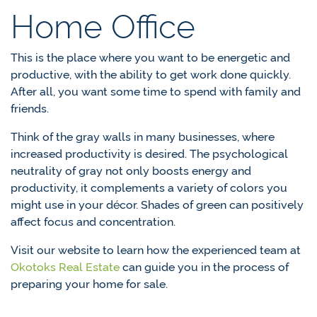
Home Office
This is the place where you want to be energetic and
productive, with the ability to get work done quickly.
After all, you want some time to spend with family and
friends.
Think of the gray walls in many businesses, where
increased productivity is desired. The psychological
neutrality of gray not only boosts energy and
productivity, it complements a variety of colors you
might use in your décor. Shades of green can positively
affect focus and concentration.
Visit our website to learn how the experienced team at
Okotoks Real Estate
can guide you in the process of
preparing your home for sale.