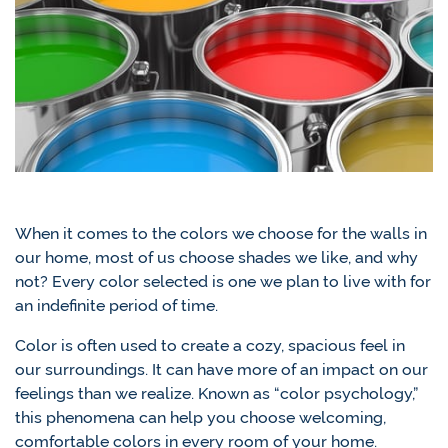
When it comes to the colors we choose for the walls in
our home, most of us choose shades we like, and why
not? Every color selected is one we plan to live with for
an indefinite period of time.
Color is often used to create a cozy, spacious feel in
our surroundings. It can have more of an impact on our
feelings than we realize. Known as “color psychology,”
this phenomena can help you choose welcoming,
comfortable colors in every room of your home.