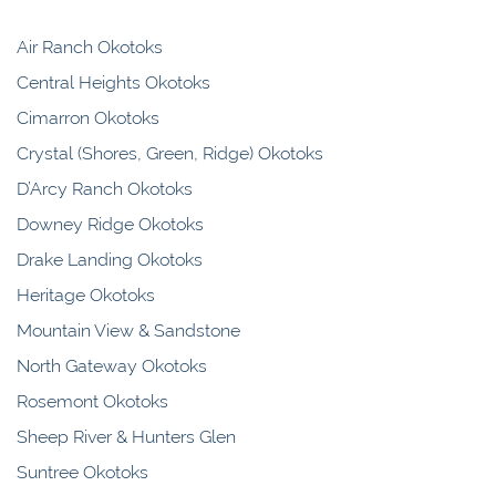
Air Ranch Okotoks
Central Heights Okotoks
Cimarron Okotoks
Crystal (Shores, Green, Ridge) Okotoks
D’Arcy Ranch Okotoks
Downey Ridge Okotoks
Drake Landing Okotoks
Heritage Okotoks
Mountain View & Sandstone
North Gateway Okotoks
Rosemont Okotoks
Sheep River & Hunters Glen
Suntree Okotoks