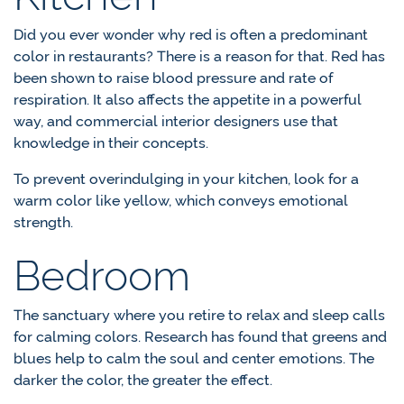
Did you ever wonder why red is often a predominant
color in restaurants? There is a reason for that. Red has
been shown to raise blood pressure and rate of
respiration. It also affects the appetite in a powerful
way, and commercial interior designers use that
knowledge in their concepts.
To prevent overindulging in your kitchen, look for a
warm color like yellow, which conveys emotional
strength.
Bedroom
The sanctuary where you retire to relax and sleep calls
for calming colors. Research has found that greens and
blues help to calm the soul and center emotions. The
darker the color, the greater the effect.