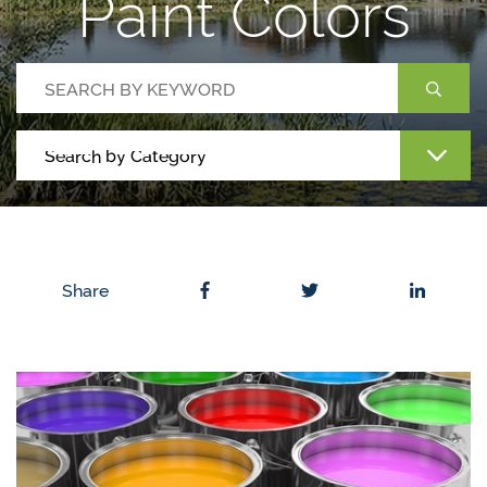
Paint Colors
Share