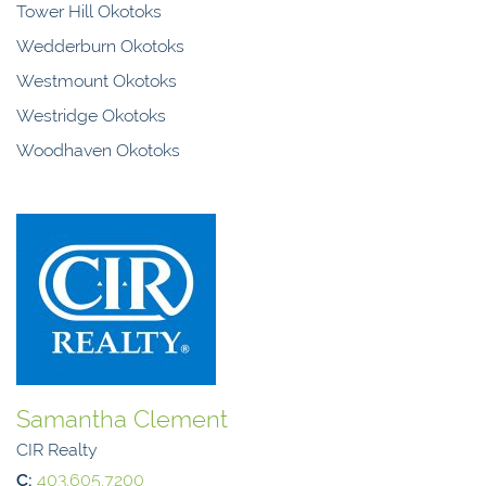
Tower Hill Okotoks
Wedderburn Okotoks
Westmount Okotoks
Westridge Okotoks
Woodhaven Okotoks
Samantha Clement
CIR Realty
C:
403.605.7200