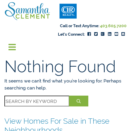
Skip to content
Samantha Cleme
Call or Text Anytime:
403.605.7200
Let's Connect:
Nothing Found
It seems we can’t find what you’re looking for. Perhaps
searching can help.
View Homes For Sale in These
Neighbourhoods