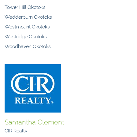
Tower Hill Okotoks
Wedderburn Okotoks
Westmount Okotoks
Westridge Okotoks
Woodhaven Okotoks
Samantha Clement
CIR Realty