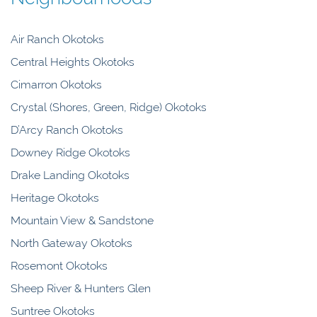
Air Ranch Okotoks
Central Heights Okotoks
Cimarron Okotoks
Crystal (Shores, Green, Ridge) Okotoks
D’Arcy Ranch Okotoks
Downey Ridge Okotoks
Drake Landing Okotoks
Heritage Okotoks
Mountain View & Sandstone
North Gateway Okotoks
Rosemont Okotoks
Sheep River & Hunters Glen
Suntree Okotoks