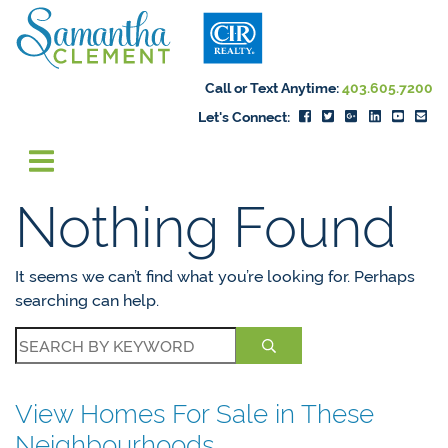
Skip to content
Samantha Cleme
Call or Text Anytime:
403.605.7200
Let's Connect:
Nothing Found
It seems we can’t find what you’re looking for. Perhaps
searching can help.
View Homes For Sale in These
Neighbourhoods