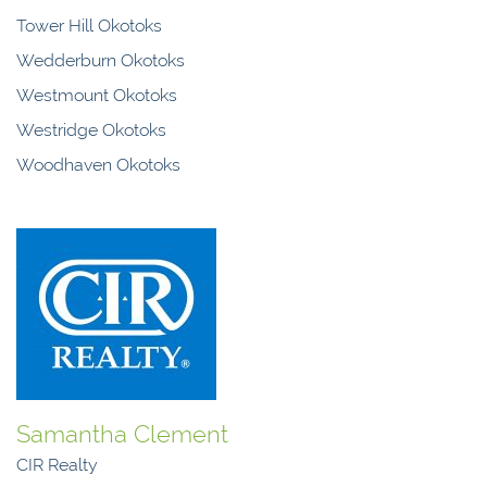
Tower Hill Okotoks
Wedderburn Okotoks
Westmount Okotoks
Westridge Okotoks
Woodhaven Okotoks
Samantha Clement
CIR Realty