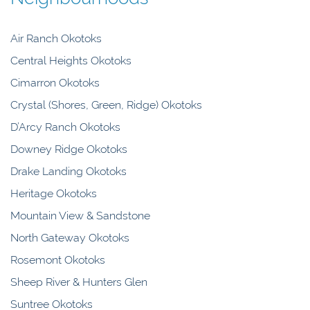
Air Ranch Okotoks
Central Heights Okotoks
Cimarron Okotoks
Crystal (Shores, Green, Ridge) Okotoks
D’Arcy Ranch Okotoks
Downey Ridge Okotoks
Drake Landing Okotoks
Heritage Okotoks
Mountain View & Sandstone
North Gateway Okotoks
Rosemont Okotoks
Sheep River & Hunters Glen
Suntree Okotoks