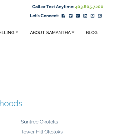
Call or Text Anytime:
403.605.7200
Let's Connect:
ELLING
ABOUT SAMANTHA
BLOG
rhoods
Suntree Okotoks
Tower Hill Okotoks