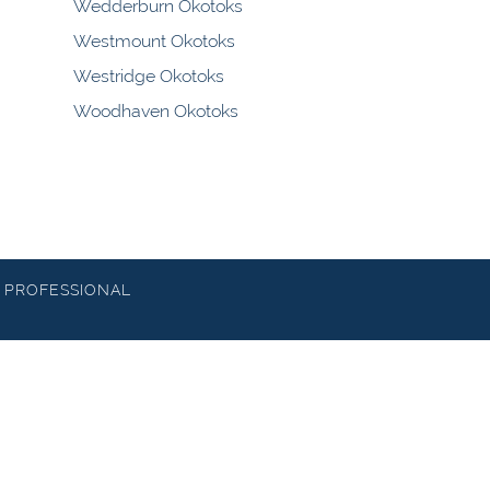
Wedderburn Okotoks
Westmount Okotoks
Westridge Okotoks
Woodhaven Okotoks
 PROFESSIONAL