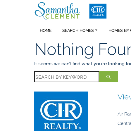
Skip to content
Samantha C
HOME
SEARCH HOMES
HOMES BY
Nothing Fou
It seems we can’t find what you’re looking fo
Vie
Air R
Centra