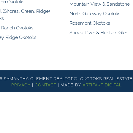
ron Okotoks
Mountain View & Sandstone
l (Shores, Green, Ridge)
North Gateway Okotoks
ks
Rosemont Okotoks
y Ranch Okotoks
Sheep River & Hunters Glen
y Ridge Okotoks
26 SAMANTHA CLEMENT REALTOR®: OKOTOKS REAL ESTATE
PRIVACY
|
CONTACT
|
MADE BY
ARTIFAKT DIGITAL