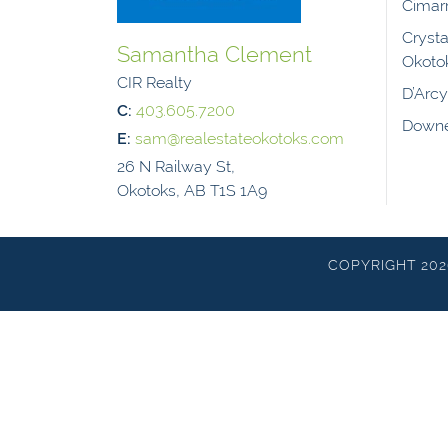
Cimar
Crysta
Samantha Clement
Okoto
CIR Realty
D’Arc
C:
403.605.7200
Downe
E:
sam@realestateokotoks.com
26 N Railway St,
Okotoks, AB T1S 1A9
COPYRIGHT 20