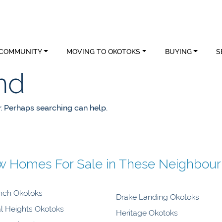
lement
 COMMUNITY
MOVING TO OKOTOKS
BUYING
S
nd
r. Perhaps searching can help.
w Homes For Sale in These Neighbou
anch Okotoks
Drake Landing Okotoks
l Heights Okotoks
Heritage Okotoks