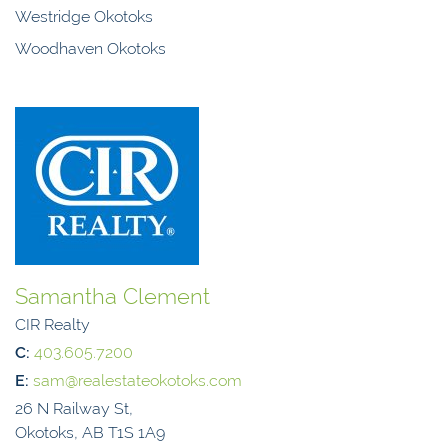
Westridge Okotoks
Woodhaven Okotoks
Samantha Clement
CIR Realty
C:
403.605.7200
E:
sam@realestateokotoks.com
26 N Railway St,
Okotoks, AB T1S 1A9