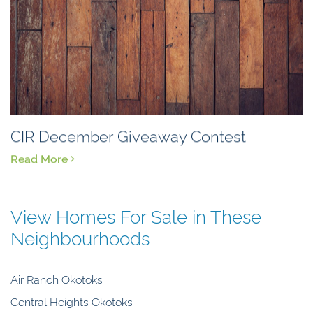
CIR December Giveaway Contest
Read More
View Homes For Sale in These
Neighbourhoods
Air Ranch Okotoks
Central Heights Okotoks