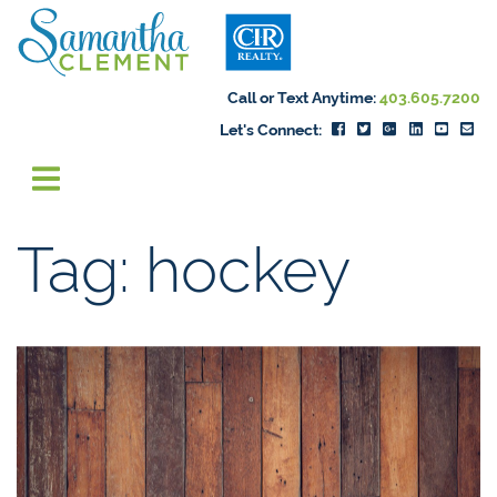
Skip to content
Samantha Cleme
Call or Text Anytime:
403.605.7200
Let's Connect:
Tag:
hockey