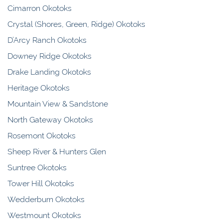
Cimarron Okotoks
Crystal (Shores, Green, Ridge) Okotoks
D’Arcy Ranch Okotoks
Downey Ridge Okotoks
Drake Landing Okotoks
Heritage Okotoks
Mountain View & Sandstone
North Gateway Okotoks
Rosemont Okotoks
Sheep River & Hunters Glen
Suntree Okotoks
Tower Hill Okotoks
Wedderburn Okotoks
Westmount Okotoks