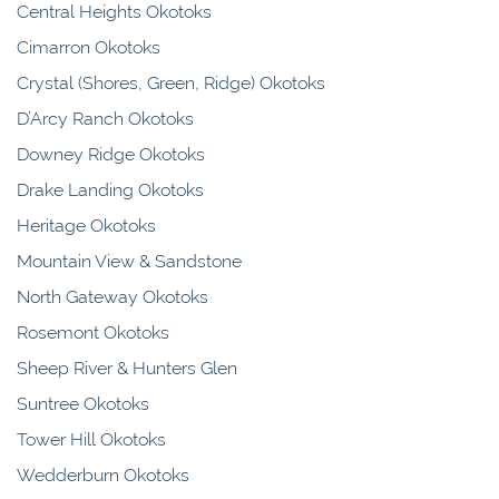
Central Heights Okotoks
Cimarron Okotoks
Crystal (Shores, Green, Ridge) Okotoks
D’Arcy Ranch Okotoks
Downey Ridge Okotoks
Drake Landing Okotoks
Heritage Okotoks
Mountain View & Sandstone
North Gateway Okotoks
Rosemont Okotoks
Sheep River & Hunters Glen
Suntree Okotoks
Tower Hill Okotoks
Wedderburn Okotoks