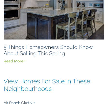
5 Things Homeowners Should Know
About Selling This Spring
Read More
View Homes For Sale in These
Neighbourhoods
Air Ranch Okotoks