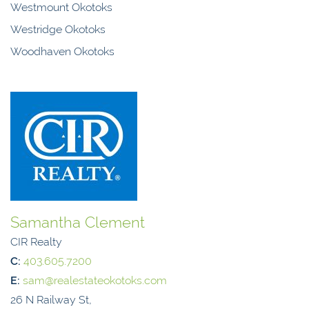
Westmount Okotoks
Westridge Okotoks
Woodhaven Okotoks
Samantha Clement
CIR Realty
C:
403.605.7200
E:
sam@realestateokotoks.com
26 N Railway St,