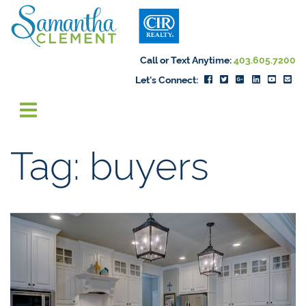
Skip to content
Samantha Cleme
Call or Text Anytime:
403.605.7200
Let's Connect:
Tag:
buyers