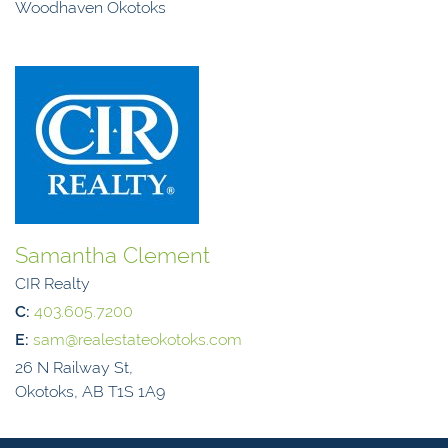
Woodhaven Okotoks
Samantha Clement
CIR Realty
C:
403.605.7200
E:
sam@realestateokotoks.com
26 N Railway St,
Okotoks, AB T1S 1A9