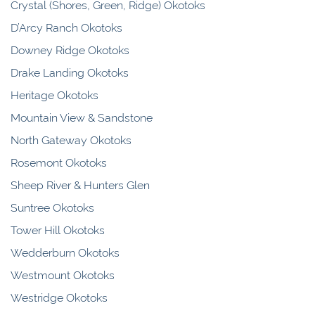
Crystal (Shores, Green, Ridge) Okotoks
D’Arcy Ranch Okotoks
Downey Ridge Okotoks
Drake Landing Okotoks
Heritage Okotoks
Mountain View & Sandstone
North Gateway Okotoks
Rosemont Okotoks
Sheep River & Hunters Glen
Suntree Okotoks
Tower Hill Okotoks
Wedderburn Okotoks
Westmount Okotoks
Westridge Okotoks