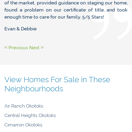
of the market, provided guidance on staging our home,
found a problem on our certificate of title, and took
enough time to care for our family. 5/5 Stars!
Evan & Debbie
Previous
Next
View Homes For Sale in These
Neighbourhoods
Air Ranch Okotoks
Central Heights Okotoks
Cimarron Okotoks