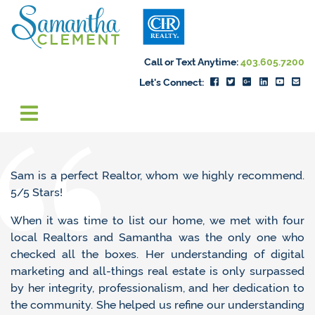
Skip to content
Samantha Cleme
Call or Text Anytime:
403.605.7200
Let's Connect:
Sam is a perfect Realtor, whom we highly recommend.
5/5 Stars!
When it was time to list our home, we met with four
local Realtors and Samantha was the only one who
checked all the boxes. Her understanding of digital
marketing and all-things real estate is only surpassed
by her integrity, professionalism, and her dedication to
the community. She helped us refine our understanding