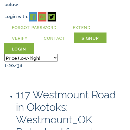
below.
Login with:
FORGOT PASSWORD
EXTEND
VERIFY
CONTACT
SIGNUP
LOGIN
1-20
/
38
117 Westmount Road
in Okotoks:
Westmount_OK