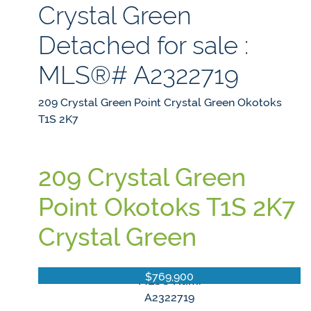
Crystal Green
Detached for sale :
MLS®# A2322719
209 Crystal Green Point
Crystal Green
Okotoks
T1S 2K7
209 Crystal Green
Point
Okotoks
T1S 2K7
Crystal Green
$769,900
MLS® Num:
A2322719