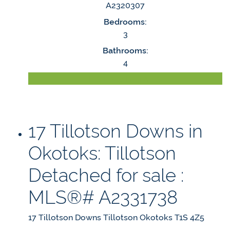
A2320307
Bedrooms:
3
Bathrooms:
4
LISTING DETAILS
17 Tillotson Downs in
Okotoks: Tillotson
Detached for sale :
MLS®# A2331738
17 Tillotson Downs
Tillotson
Okotoks
T1S 4Z5