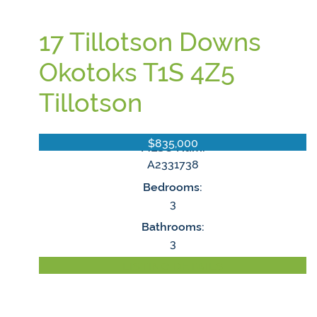
17 Tillotson Downs
Okotoks
T1S 4Z5
Tillotson
$835,000
MLS® Num:
A2331738
Bedrooms:
3
Bathrooms:
3
LISTING DETAILS