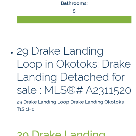
Bathrooms:
5
LISTING DETAILS
29 Drake Landing
Loop in Okotoks: Drake
Landing Detached for
sale : MLS®# A2311520
29 Drake Landing Loop
Drake Landing
Okotoks
T1S 1H0
29 Drake Landing