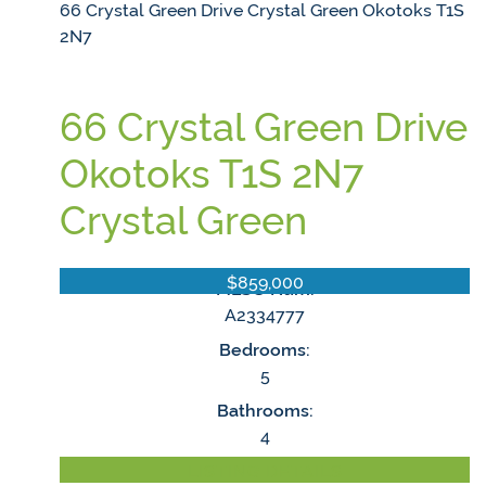
66 Crystal Green Drive
Crystal Green
Okotoks
T1S
2N7
66 Crystal Green Drive
Okotoks
T1S 2N7
Crystal Green
$859,000
MLS® Num:
A2334777
Bedrooms:
5
Bathrooms:
4
LISTING DETAILS