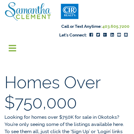
Skip to content
Samantha Cleme
Call or Text Anytime:
403.605.7200
Let's Connect:
Homes Over
$750,000
Looking for homes over $750K for sale in Okotoks?
You’re only seeing some of the listings available here.
To see them all, just click the ‘Sign Up’ or ‘Login’ links