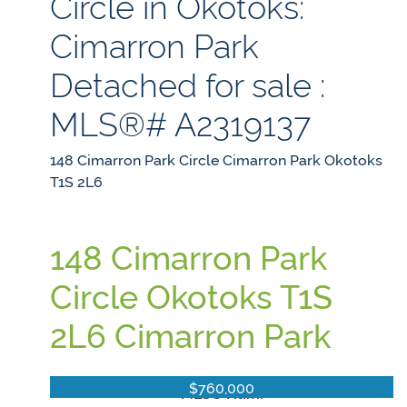
Circle in Okotoks:
Cimarron Park
Detached for sale :
MLS®# A2319137
148 Cimarron Park Circle
Cimarron Park
Okotoks
T1S 2L6
148 Cimarron Park
Circle
Okotoks
T1S
2L6
Cimarron Park
$760,000
MLS® Num: