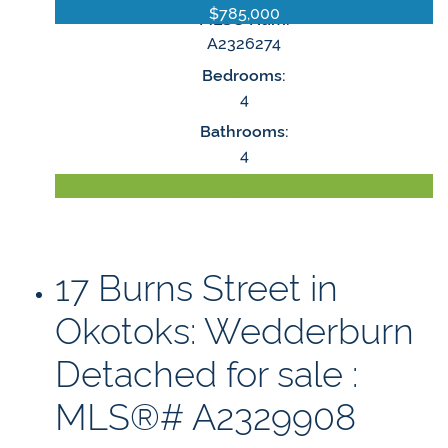
$785,000
MLS® Num:
A2326274
Bedrooms:
4
Bathrooms:
4
LISTING DETAILS
17 Burns Street in
Okotoks: Wedderburn
Detached for sale :
MLS®# A2329908