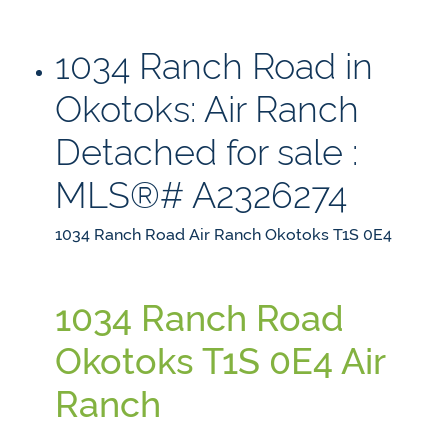
1034 Ranch Road in
Okotoks: Air Ranch
Detached for sale :
MLS®# A2326274
1034 Ranch Road
Air Ranch
Okotoks
T1S 0E4
1034 Ranch Road
Okotoks
T1S 0E4
Air
Ranch