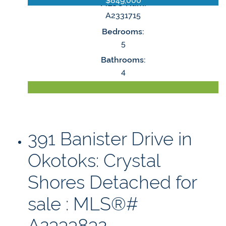
MLS® Num:
A2331715
Bedrooms:
5
Bathrooms:
4
LISTING DETAILS
391 Banister Drive in
Okotoks: Crystal
Shores Detached for
sale : MLS®#
A2333832