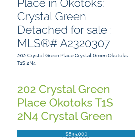
Place in Okotoks:
Crystal Green
Detached for sale :
MLS®# A2320307
202 Crystal Green Place
Crystal Green
Okotoks
T1S 2N4
202 Crystal Green
Place
Okotoks
T1S
2N4
Crystal Green
$835,000
MLS® Num: