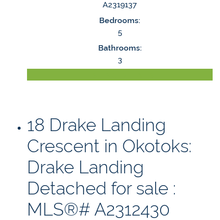
A2319137
Bedrooms:
5
Bathrooms:
3
LISTING DETAILS
18 Drake Landing
Crescent in Okotoks:
Drake Landing
Detached for sale :
MLS®# A2312430