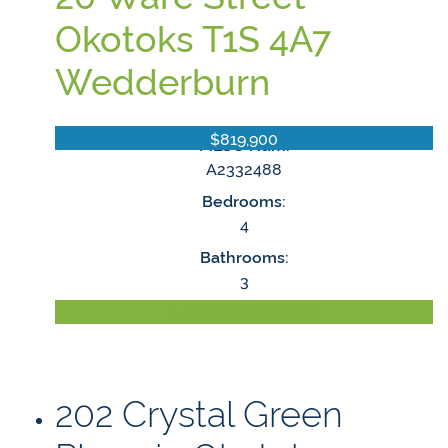
Okotoks
T1S 4A7
Wedderburn
$819,900
MLS® Num:
A2332488
Bedrooms:
4
Bathrooms:
3
LISTING DETAILS
202 Crystal Green