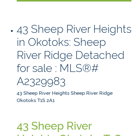
43 Sheep River Heights
in Okotoks: Sheep
River Ridge Detached
for sale : MLS®#
A2329983
43 Sheep River Heights
Sheep River Ridge
Okotoks
T1S 2A1
43 Sheep River