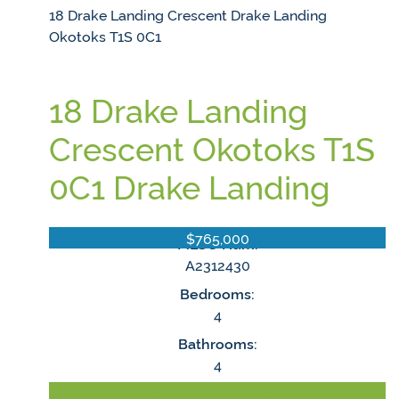
18 Drake Landing Crescent
Drake Landing
Okotoks
T1S 0C1
18 Drake Landing
Crescent
Okotoks
T1S
0C1
Drake Landing
$765,000
MLS® Num:
A2312430
Bedrooms:
4
Bathrooms:
4
LISTING DETAILS