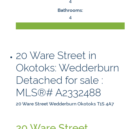
4
Bathrooms:
4
LISTING DETAILS
20 Ware Street in
Okotoks: Wedderburn
Detached for sale :
MLS®# A2332488
20 Ware Street
Wedderburn
Okotoks
T1S 4A7
20 Ware Street