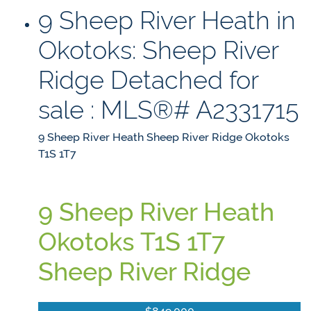
9 Sheep River Heath in
Okotoks: Sheep River
Ridge Detached for
sale : MLS®# A2331715
9 Sheep River Heath
Sheep River Ridge
Okotoks
T1S 1T7
9 Sheep River Heath
Okotoks
T1S 1T7
Sheep River Ridge
$849,000