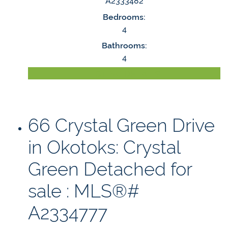
A2333482
Bedrooms:
4
Bathrooms:
4
LISTING DETAILS
66 Crystal Green Drive
in Okotoks: Crystal
Green Detached for
sale : MLS®#
A2334777