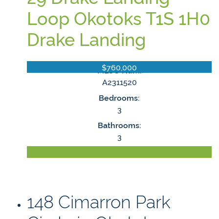
Loop
Okotoks
T1S 1H0
Drake Landing
$760,000
MLS® Num:
A2311520
Bedrooms:
3
Bathrooms:
3
LISTING DETAILS
148 Cimarron Park