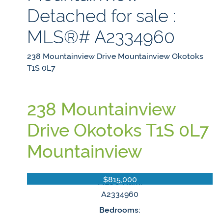
Detached for sale :
MLS®# A2334960
238 Mountainview Drive
Mountainview
Okotoks
T1S 0L7
238 Mountainview
Drive
Okotoks
T1S 0L7
Mountainview
$815,000
MLS® Num:
A2334960
Bedrooms: