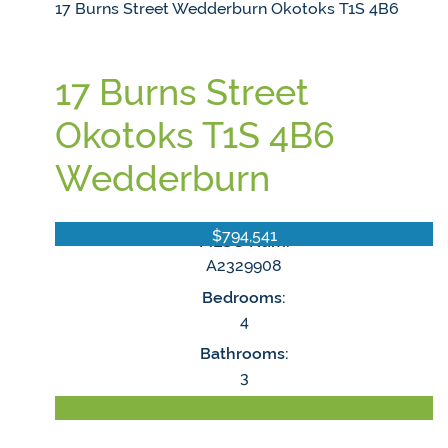
17 Burns Street
Wedderburn
Okotoks
T1S 4B6
17 Burns Street
Okotoks
T1S 4B6
Wedderburn
$794,541
MLS® Num:
A2329908
Bedrooms:
4
Bathrooms:
3
LISTING DETAILS