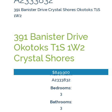
391 Banister Drive
Crystal Shores
Okotoks
T1S
1W2
391 Banister Drive
Okotoks
T1S 1W2
Crystal Shores
$849,900
MLS® Num:
A2333832
Bedrooms:
3
Bathrooms:
3