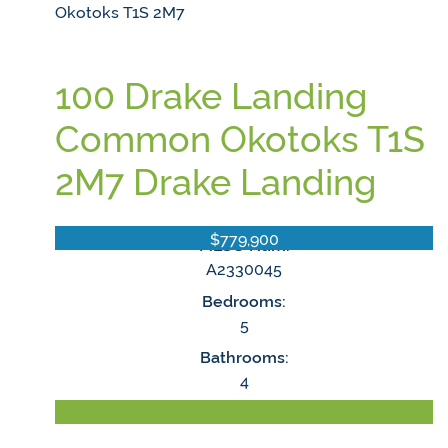
Okotoks
T1S 2M7
100 Drake Landing
Common
Okotoks
T1S
2M7
Drake Landing
$779,900
MLS® Num:
A2330045
Bedrooms:
5
Bathrooms:
4
LISTING DETAILS