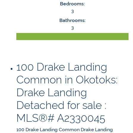
Bedrooms:
3
Bathrooms:
3
LISTING DETAILS
100 Drake Landing
Common in Okotoks:
Drake Landing
Detached for sale :
MLS®# A2330045
100 Drake Landing Common
Drake Landing