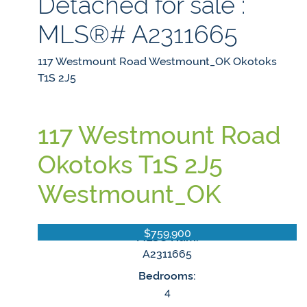
Detached for sale :
MLS®# A2311665
117 Westmount Road
Westmount_OK
Okotoks
T1S 2J5
117 Westmount Road
Okotoks
T1S 2J5
Westmount_OK
$759,900
MLS® Num:
A2311665
Bedrooms:
4