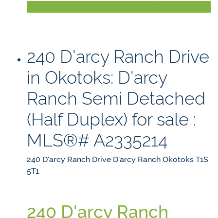
LISTING DETAILS
240 D'arcy Ranch Drive
in Okotoks: D'arcy
Ranch Semi Detached
(Half Duplex) for sale :
MLS®# A2335214
240 D'arcy Ranch Drive
D'arcy Ranch
Okotoks
T1S
5T1
240 D'arcy Ranch