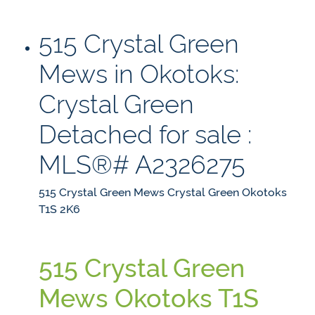
515 Crystal Green
Mews in Okotoks:
Crystal Green
Detached for sale :
MLS®# A2326275
515 Crystal Green Mews
Crystal Green
Okotoks
T1S 2K6
515 Crystal Green
Mews
Okotoks
T1S