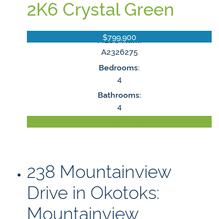
2K6
Crystal Green
$799,900
MLS® Num:
A2326275
Bedrooms:
4
Bathrooms:
4
LISTING DETAILS
238 Mountainview
Drive in Okotoks:
Mountainview