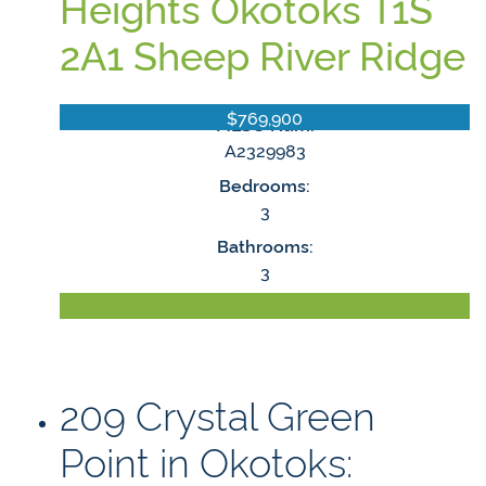
Heights
Okotoks
T1S
2A1
Sheep River Ridge
$769,900
MLS® Num:
A2329983
Bedrooms:
3
Bathrooms:
3
LISTING DETAILS
209 Crystal Green
Point in Okotoks: