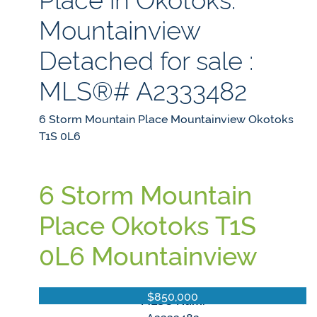
Mountainview
Detached for sale :
MLS®# A2333482
6 Storm Mountain Place
Mountainview
Okotoks
T1S 0L6
6 Storm Mountain
Place
Okotoks
T1S
0L6
Mountainview
$850,000
MLS® Num: