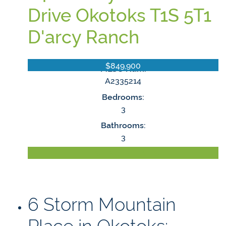
Drive
Okotoks
T1S 5T1
D'arcy Ranch
$849,900
MLS® Num:
A2335214
Bedrooms:
3
Bathrooms:
3
LISTING DETAILS
6 Storm Mountain
Place in Okotoks: