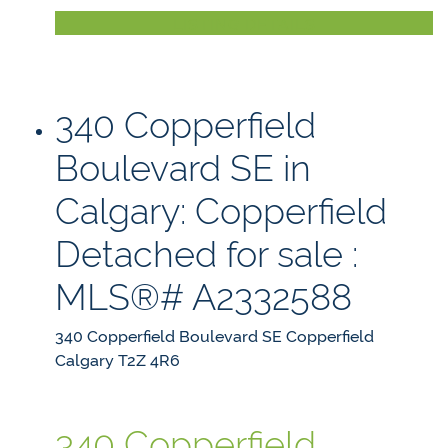
LISTING DETAILS
340 Copperfield
Boulevard SE in
Calgary: Copperfield
Detached for sale :
MLS®# A2332588
340 Copperfield Boulevard SE
Copperfield
Calgary
T2Z 4R6
340 Copperfield