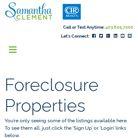
Skip to content
Samantha Cleme
Call or Text Anytime:
403.605.7200
Let's Connect:
Foreclosure
Properties
You’re only seeing some of the listings available here.
To see them all, just click the ‘Sign Up’ or ‘Login’ links
below.