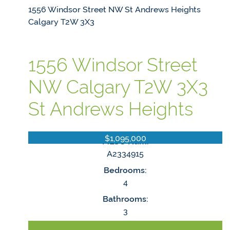
1556 Windsor Street NW
St Andrews Heights
Calgary
T2W 3X3
1556 Windsor Street
NW
Calgary
T2W 3X3
St Andrews Heights
$1,095,000
MLS® Num:
A2334915
Bedrooms:
4
Bathrooms:
3
LISTING DETAILS