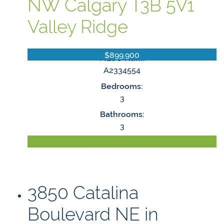
NW
Calgary
T3B 5V1
Valley Ridge
$899,900
MLS® Num:
A2334554
Bedrooms:
3
Bathrooms:
3
LISTING DETAILS
3850 Catalina
Boulevard NE in