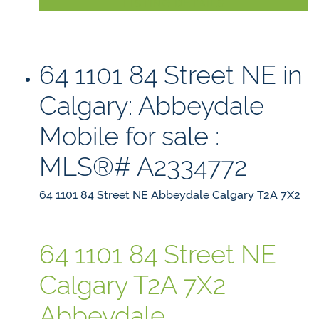
LISTING DETAILS
64 1101 84 Street NE in
Calgary: Abbeydale
Mobile for sale :
MLS®# A2334772
64 1101 84 Street NE
Abbeydale
Calgary
T2A 7X2
64 1101 84 Street NE
Calgary
T2A 7X2
Abbeydale