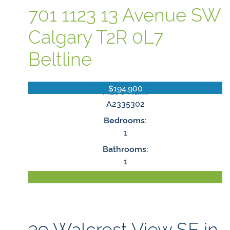
701 1123 13 Avenue SW
Calgary
T2R 0L7
Beltline
$194,900
MLS® Num:
A2335302
Bedrooms:
1
Bathrooms:
1
LISTING DETAILS
39 Walcrest View SE in