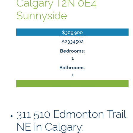
Calgary
T2N 0E4
Sunnyside
$309,900
MLS® Num:
A2334502
Bedrooms:
1
Bathrooms:
1
LISTING DETAILS
311 510 Edmonton Trail
NE in Calgary: