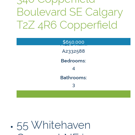
Boulevard SE
Calgary
T2Z 4R6
Copperfield
$650,000
MLS® Num:
A2332588
Bedrooms:
4
Bathrooms:
3
LISTING DETAILS
55 Whitehaven