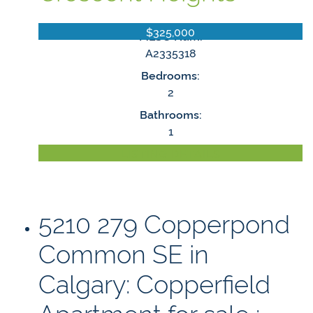
$325,000
MLS® Num:
A2335318
Bedrooms:
2
Bathrooms:
1
LISTING DETAILS
5210 279 Copperpond
Common SE in
Calgary: Copperfield
Apartment for sale :