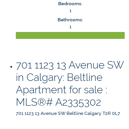
Bedrooms:
1
Bathrooms:
1
LISTING DETAILS
701 1123 13 Avenue SW
in Calgary: Beltline
Apartment for sale :
MLS®# A2335302
701 1123 13 Avenue SW
Beltline
Calgary
T2R 0L7