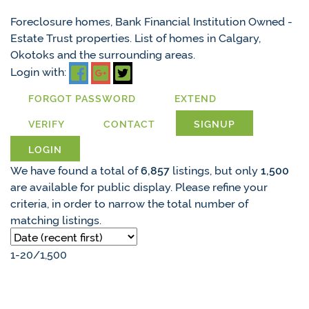
Foreclosure homes, Bank Financial Institution Owned -
Estate Trust properties. List of homes in Calgary,
Okotoks and the surrounding areas.
Login with:
FORGOT PASSWORD
EXTEND
VERIFY
CONTACT
SIGNUP
LOGIN
We have found a total of
6,857
listings, but only
1,500
are available for public display. Please refine your
criteria, in order to narrow the total number of
matching listings.
1-20
/
1,500