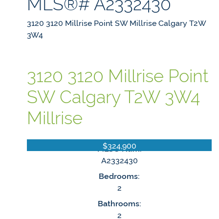
MLS®# A2332430
3120 3120 Millrise Point SW
Millrise
Calgary
T2W
3W4
3120 3120 Millrise Point
SW
Calgary
T2W 3W4
Millrise
$324,900
MLS® Num:
A2332430
Bedrooms:
2
Bathrooms:
2