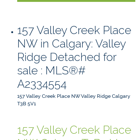
157 Valley Creek Place
NW in Calgary: Valley
Ridge Detached for
sale : MLS®#
A2334554
157 Valley Creek Place NW
Valley Ridge
Calgary
T3B 5V1
157 Valley Creek Place