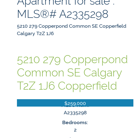
MLS®# A2335298
5210 279 Copperpond Common SE
Copperfield
Calgary
T2Z 1J6
5210 279 Copperpond
Common SE
Calgary
T2Z 1J6
Copperfield
$259,000
MLS® Num:
A2335298
Bedrooms:
2