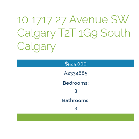
10 1717 27 Avenue SW
Calgary
T2T 1G9
South
Calgary
$525,000
MLS® Num:
A2334885
Bedrooms:
3
Bathrooms:
3
LISTING DETAILS