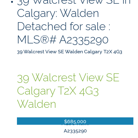
Calgary: Walden
Detached for sale :
MLS®# A2335290
39 Walcrest View SE
Walden
Calgary
T2X 4G3
39 Walcrest View SE
Calgary
T2X 4G3
Walden
$685,000
MLS® Num:
A2335290