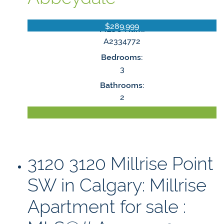
$289,999
MLS® Num:
A2334772
Bedrooms:
3
Bathrooms:
2
LISTING DETAILS
3120 3120 Millrise Point
SW in Calgary: Millrise
Apartment for sale :