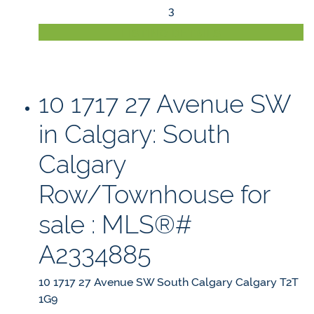
3
LISTING DETAILS
10 1717 27 Avenue SW
in Calgary: South
Calgary
Row/Townhouse for
sale : MLS®#
A2334885
10 1717 27 Avenue SW
South Calgary
Calgary
T2T
1G9