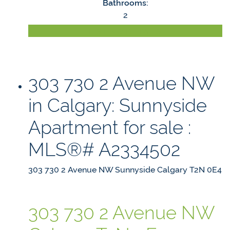
Bathrooms:
2
LISTING DETAILS
303 730 2 Avenue NW
in Calgary: Sunnyside
Apartment for sale :
MLS®# A2334502
303 730 2 Avenue NW
Sunnyside
Calgary
T2N 0E4
303 730 2 Avenue NW