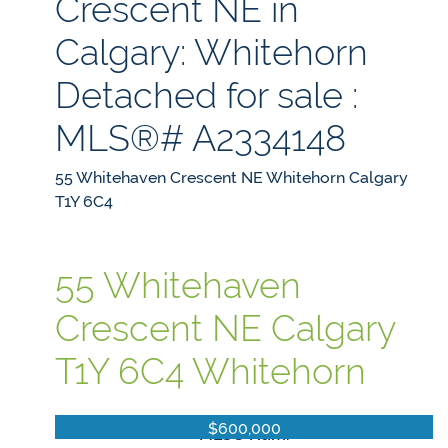
Crescent NE in
Calgary: Whitehorn
Detached for sale :
MLS®# A2334148
55 Whitehaven Crescent NE
Whitehorn
Calgary
T1Y 6C4
55 Whitehaven
Crescent NE
Calgary
T1Y 6C4
Whitehorn
$600,000
MLS® Num: