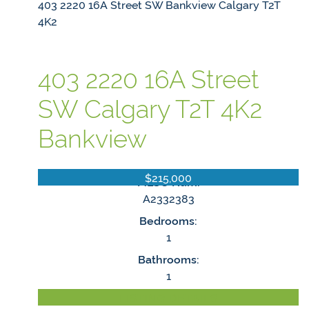
403 2220 16A Street SW
Bankview
Calgary
T2T
4K2
403 2220 16A Street
SW
Calgary
T2T 4K2
Bankview
$215,000
MLS® Num:
A2332383
Bedrooms:
1
Bathrooms:
1
LISTING DETAILS