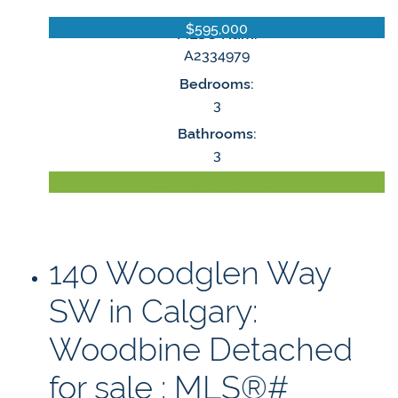
$595,000
MLS® Num:
A2334979
Bedrooms:
3
Bathrooms:
3
LISTING DETAILS
140 Woodglen Way
SW in Calgary:
Woodbine Detached
for sale : MLS®#