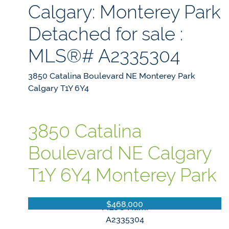
Calgary: Monterey Park
Detached for sale :
MLS®# A2335304
3850 Catalina Boulevard NE
Monterey Park
Calgary
T1Y 6Y4
3850 Catalina
Boulevard NE
Calgary
T1Y 6Y4
Monterey Park
$468,000
MLS® Num:
A2335304