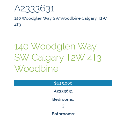
A2333631
140 Woodglen Way SW
Woodbine
Calgary
T2W
4T3
140 Woodglen Way
SW
Calgary
T2W 4T3
Woodbine
$625,000
MLS® Num:
A2333631
Bedrooms:
3
Bathrooms: