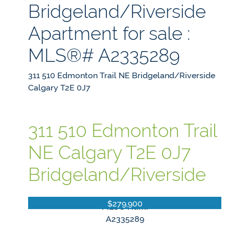
Bridgeland/Riverside
Apartment for sale :
MLS®# A2335289
311 510 Edmonton Trail NE
Bridgeland/Riverside
Calgary
T2E 0J7
311 510 Edmonton Trail
NE
Calgary
T2E 0J7
Bridgeland/Riverside
$279,900
MLS® Num:
A2335289