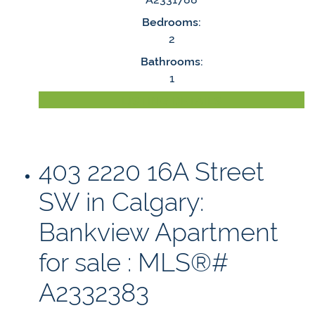
Bedrooms:
2
Bathrooms:
1
LISTING DETAILS
403 2220 16A Street
SW in Calgary:
Bankview Apartment
for sale : MLS®#
A2332383