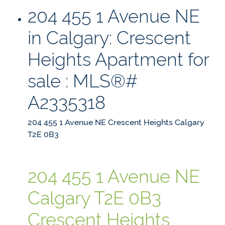
204 455 1 Avenue NE
in Calgary: Crescent
Heights Apartment for
sale : MLS®#
A2335318
204 455 1 Avenue NE
Crescent Heights
Calgary
T2E 0B3
204 455 1 Avenue NE
Calgary
T2E 0B3
Crescent Heights