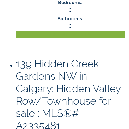
Bedrooms:
3
Bathrooms:
3
LISTING DETAILS
139 Hidden Creek
Gardens NW in
Calgary: Hidden Valley
Row/Townhouse for
sale : MLS®#
A2335481