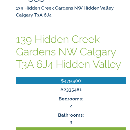
139 Hidden Creek Gardens NW
Hidden Valley
Calgary
T3A 6J4
139 Hidden Creek
Gardens NW
Calgary
T3A 6J4
Hidden Valley
$479,900
MLS® Num:
A2335481
Bedrooms:
2
Bathrooms:
3