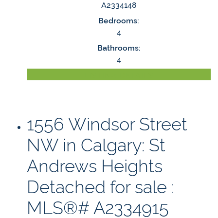
A2334148
Bedrooms:
4
Bathrooms:
4
LISTING DETAILS
1556 Windsor Street
NW in Calgary: St
Andrews Heights
Detached for sale :
MLS®# A2334915