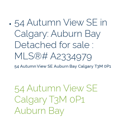
54 Autumn View SE in
Calgary: Auburn Bay
Detached for sale :
MLS®# A2334979
54 Autumn View SE
Auburn Bay
Calgary
T3M 0P1
54 Autumn View SE
Calgary
T3M 0P1
Auburn Bay