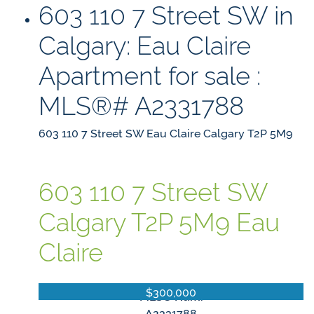
603 110 7 Street SW in
Calgary: Eau Claire
Apartment for sale :
MLS®# A2331788
603 110 7 Street SW
Eau Claire
Calgary
T2P 5M9
603 110 7 Street SW
Calgary
T2P 5M9
Eau
Claire
$300,000
MLS® Num:
A2331788